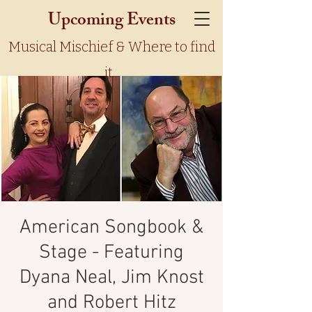
Upcoming Events
Musical Mischief & Where to find
it...
American Songbook &
Stage - Featuring
Dyana Neal, Jim Knost
and Robert Hitz