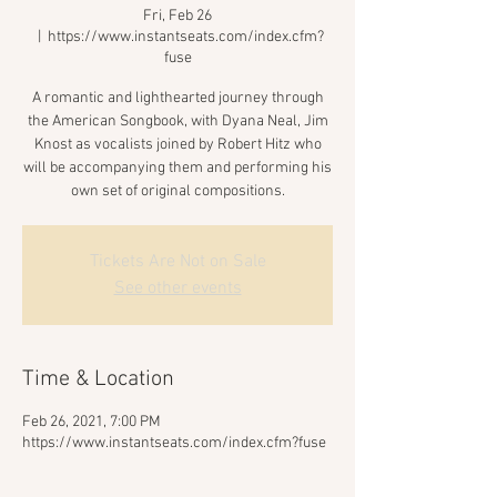
Fri, Feb 26
  |  
https://www.instantseats.com/index.cfm?
fuse
A romantic and lighthearted journey through
the American Songbook, with Dyana Neal, Jim
Knost as vocalists joined by Robert Hitz who
will be accompanying them and performing his
own set of original compositions.
Tickets Are Not on Sale
See other events
Time & Location
Feb 26, 2021, 7:00 PM
https://www.instantseats.com/index.cfm?fuse