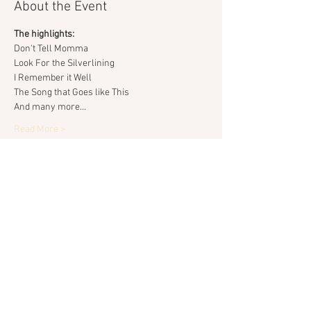
About the Event
The highlights:
Don't Tell Momma
Look For the Silverlining
I Remember it Well
The Song that Goes like This
And many more...
Read More >
Share This Event